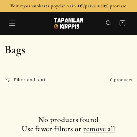
Skip to
Voit myös vuokrata pöydän vain 1€/päivä +30% provisio
content
Cart
C
Bags
o
l
Filter and sort
0 products
l
e
c
No products found
Use fewer filters or
remove all
t