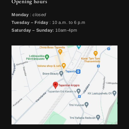
Opening hours
Monday
:
closed
Tuesday – Friday
: 10 a.m. to 6 p.m
Saturday – Sunday:
10am-4pm