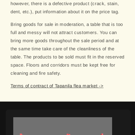
however, there is a defective product (crack, stain,
dent, etc.), put information about it on the price tag.
Bring goods for sale in moderation, a table that is too
full and messy will not attract customers. You can
bring more goods throughout the sale period and at
the same time take care of the cleanliness of the
table. The products to be sold must fit in the reserved
space. Floors and corridors must be kept free for
cleaning and fire safety.
Terms of contract of Tapanila flea market ->