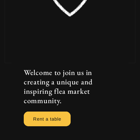
Welcome to join us in
creating a unique and
inspiring flea market
community.
Rent a table