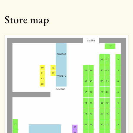
Store map