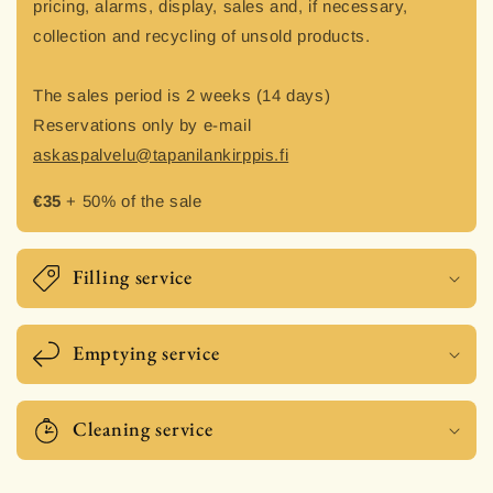
pricing, alarms, display, sales and, if necessary,
collection and recycling of unsold products.
The sales period is 2 weeks (14 days)
Reservations only by e-mail
askaspalvelu@tapanilankirppis.fi
€35
+ 50% of the sale
Filling service
Emptying service
Cleaning service