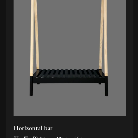
Horizontal bar
(H x W x D) 175cm x 105cm x 46cm