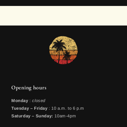
Opening hours
Monday
:
closed
Tuesday – Friday
: 10 a.m. to 6 p.m
Saturday – Sunday:
10am-4pm