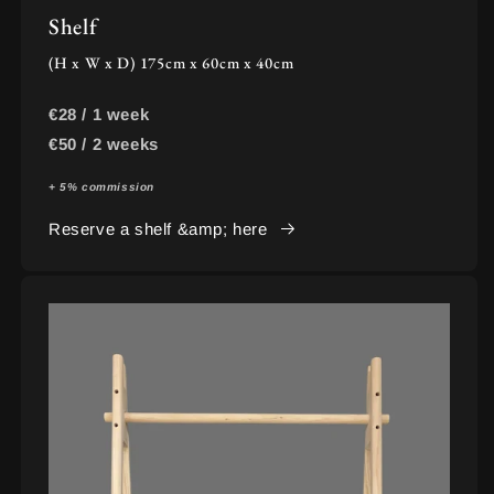
Shelf
(H x W x D) 175cm x 60cm x 40cm
€28 / 1 week
€50 / 2 weeks
+ 5% commission
Reserve a shelf &amp; here