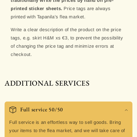
traditionally write the prices by hand on pre-
printed sticker sheets.
Price tags are always
printed with Tapanila's flea market.
Write a clear description of the product on the price
tags, e.g. skirt H&M xs €3, to prevent the possibility
of changing the price tag and minimize errors at
checkout.
ADDITIONAL SERVICES
Full service 50/50
Full service is an effortless way to sell goods. Bring
your items to the flea market, and we will take care of