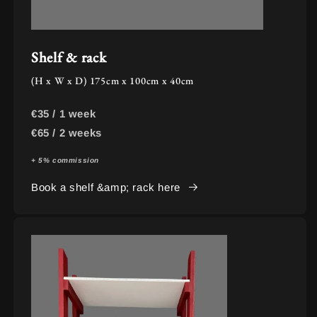
Shelf & rack
(H x W x D) 175cm x 100cm x 40cm
€35 / 1 week
€65 / 2 weeks
+ 5% commission
Book a shelf &amp; rack here