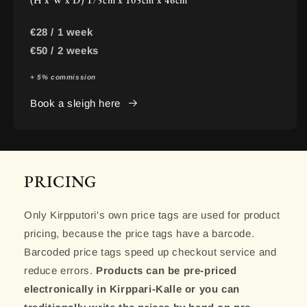
€28 / 1 week
€50 / 2 weeks
+ 5% commission
Book a sleigh here
PRICING
Only Kirpputori's own price tags are used for product
pricing, because the price tags have a barcode.
Barcoded price tags speed up checkout service and
reduce errors.
Products can be pre-priced
electronically in Kirppari-Kalle or you can