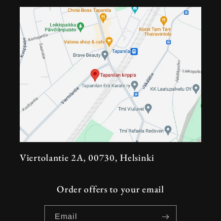
Viertolantie 2A, 00730, Helsinki
Order offers to your email
Email